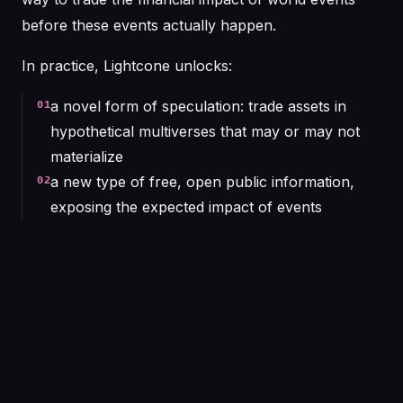
before these events actually happen.
In practice, Lightcone unlocks:
a novel form of speculation: trade assets in
01
hypothetical multiverses that may or may not
materialize
a new type of free, open public information,
02
exposing the expected impact of events