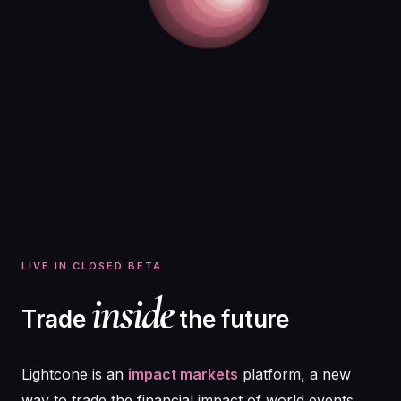
LIVE IN CLOSED BETA
inside
Trade
the future
Lightcone is an
impact markets
platform, a new
way to trade the financial impact of world events