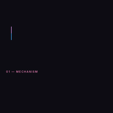
01 — MECHANISM
We call them
impact markets
will it happen?
if it happens, what are the consequences?
Prediction markets let you speculate on
whether